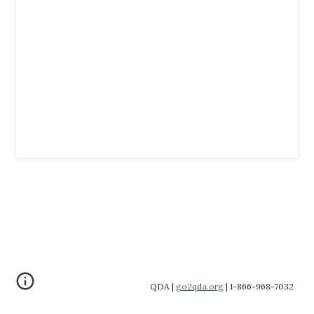
QDA |
go2qda.org
| 1-866-968-7032