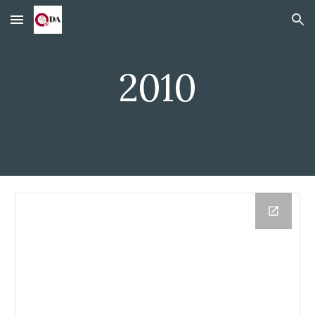
Skip to main content
Skip to navigation
2010